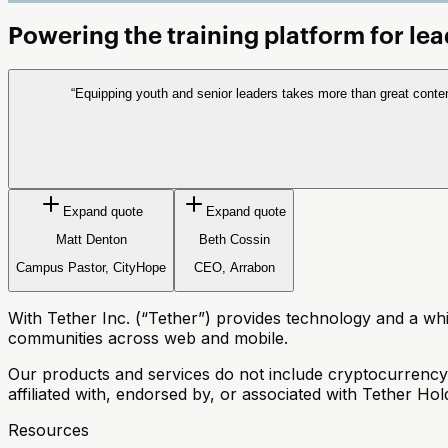
Powering the
training
platform for le
“
Equipping youth and senior leaders takes more than great conte
Expand quote
Expand quote
Matt Denton
Beth Cossin
Campus Pastor, CityHope
CEO, Arrabon
With Tether Inc. (“Tether”) provides technology and a white
communities across web and mobile.
Our products and services do not include cryptocurrency, di
affiliated with, endorsed by, or associated with Tether Ho
Resources