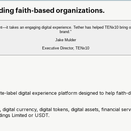
ading faith-based organizations.
nt—it takes an engaging digital experience. Tether has helped TENx10 bring o
brand.
”
Jake Mulder
Executive Director, TENx10
-label digital experience platform designed to help faith-dri
gital currency, digital tokens, digital assets, financial ser
ldings Limited or USDT.