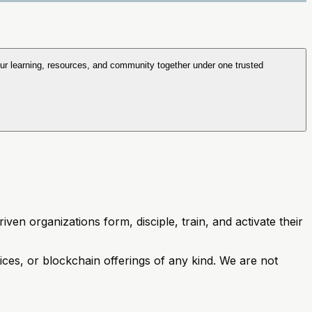
ur learning, resources, and community together under one trusted
ven organizations form, disciple, train, and activate their
vices, or blockchain offerings of any kind. We are not