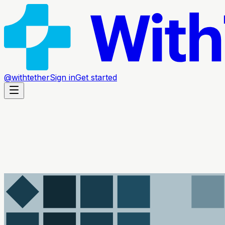
@withtether
Sign in
Get started